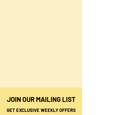
JOIN OUR MAILING LIST
GET EXCLUSIVE WEEKLY OFFERS