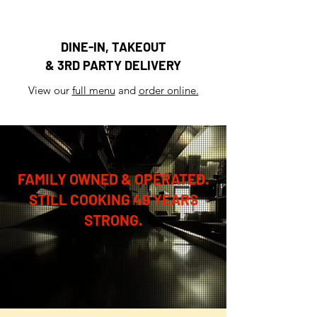
DINE-IN, TAKEOUT
& 3RD PARTY DELIVERY
View our
full menu
and
order online.
FAMILY OWNED & OPERATED.
STILL COOKING 49 YEARS
STRONG.