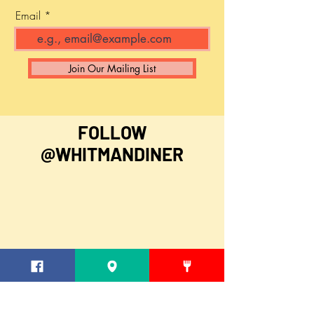
Email
Join Our Mailing List
FOLLOW
@WHITMANDINER