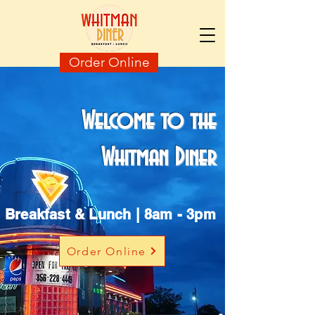
Order Online
Welcome to the
Whitman Diner
Breakfast & Lunch | 8am - 3pm
Order Online