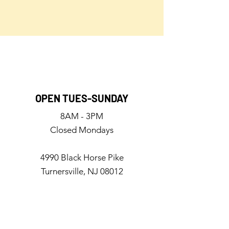
OPEN TUES-SUNDAY
8AM - 3PM
Closed Mondays
4990 Black Horse Pike
Turnersville, NJ 08012