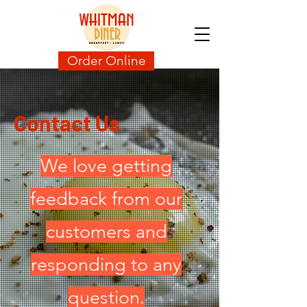
Order Online
Contact Us
We love getting
feedback from our
customers and
responding to any
question.