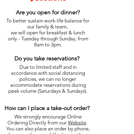
Are you open for dinner?
To better sustain work-life balance for
our family & team,
we will open for breakfast & lunch
only - Tuesday through Sunday, from
8am to 3pm.
Do you take reservations?
Due to limited staff and in
accordance with social distancing
policies, we can no longer
accommodate reservations during
peak volume (Saturdays & Sundays).
How can I place a take-out order?
We strongly encourage Online
Ordering Directly from our
Website
.
You can also place an order by phone,