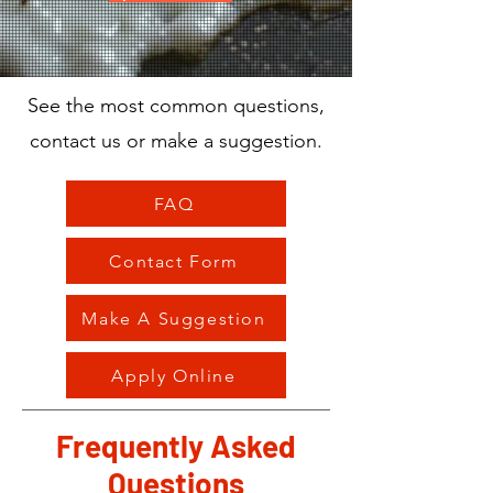
See the most common questions,
contact us or make a suggestion.
FAQ
Contact Form
Make A Suggestion
Apply Online
Frequently Asked
Questions