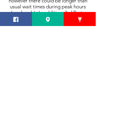
however there could be longer than
usual wait times during peak hours
(weekends). In addition, 3rd Party
Delivery is also available - but
ordering direct through our site
ensures a timely & accurate
experience.
Can the Lounge be reserved for parties?
The Lounge can be reserved for
parties of 20 or more. For more
information, please fill out the contact
form
here.
CONTACT
E-mail us!
856-228-4449
SOCIAL